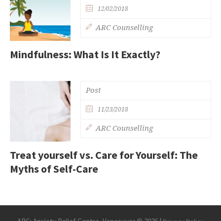
12/02/2018
ARC Counselling
Mindfulness: What Is It Exactly?
Post
11/23/2018
ARC Counselling
Treat yourself vs. Care for Yourself: The
Myths of Self-Care