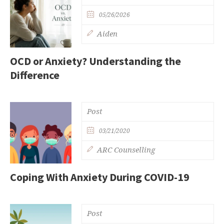
05/26/2026
Aiden
OCD or Anxiety? Understanding the
Difference
Post
03/21/2020
ARC Counselling
Coping With Anxiety During COVID-19
Post