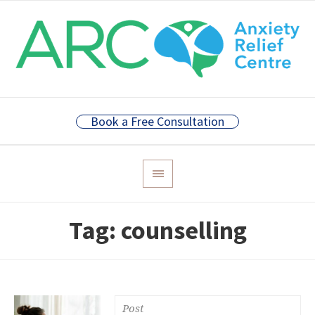
Book a Free Consultation
Tag:
counselling
Post