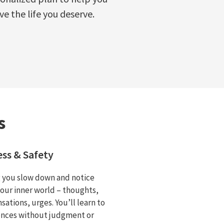
ive the life you deserve.
s
ss & Safety
g you slow down and notice
your inner world – thoughts,
sations, urges. You’ll learn to
ences without judgment or