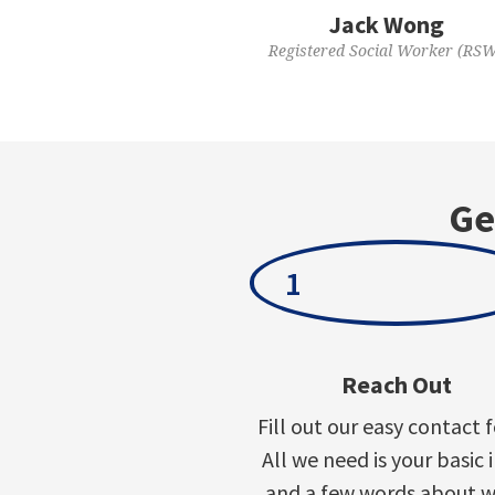
Jack Wong
Registered Social Worker (RS
Ge
1
Reach Out
Fill out our easy contact 
All we need is your basic 
and a few words about 