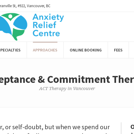
ranville St, #922, Vancouver, BC
PECIALTIES
APPROACHES
ONLINE BOOKING
FEES
eptance & Commitment The
ACT Therapy in Vancouver
O
ar, or self-doubt, but when we spend our