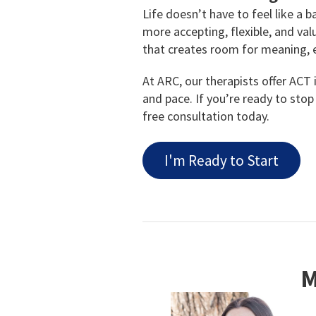
Life doesn’t have to feel like a 
more accepting, flexible, and v
that creates room for meaning, 
At ARC, our therapists offer ACT 
and pace. If you’re ready to stop 
free consultation today.
I'm Ready to Start
M