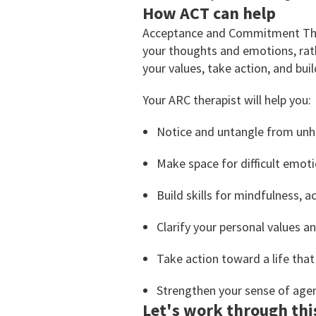
How ACT can help
Acceptance and Commitment Thera
your thoughts and emotions, rath
your values, take action, and bui
Your ARC therapist will help you:
Notice and untangle from unh
Make space for difficult emo
Build skills for mindfulness, a
Clarify your personal values a
Take action toward a life that
Strengthen your sense of agen
Let's work through thi