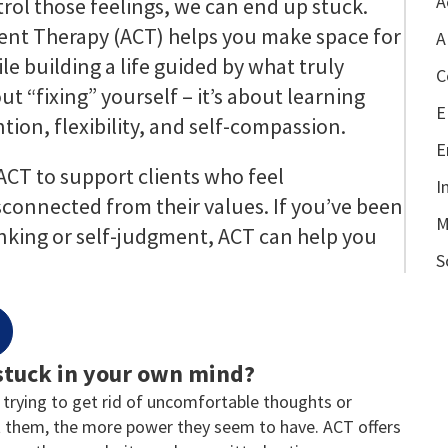
A
ntrol those feelings, we can end up stuck.
t Therapy (ACT) helps you make space for
A
e building a life guided by what truly
C
ut “fixing” yourself – it’s about learning
E
tion, flexibility, and self-compassion.
E
 ACT to support clients who feel
I
connected from their values. If you’ve been
M
inking or self-judgment, ACT can help you
S
 stuck in your own mind?
 trying to get rid of uncomfortable thoughts or
 them, the more power they seem to have. ACT offers