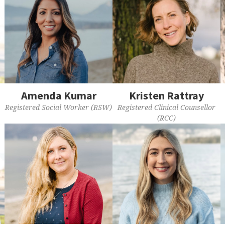
Amenda Kumar
Kristen Rattray
Registered Social Worker (RSW)
Registered Clinical Counsellor
(RCC)