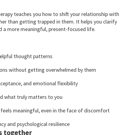
py teaches you how to shift your relationship with
er than getting trapped in them. It helps you clarify
ld a more meaningful, present-focused life.
elpful thought patterns
tions without getting overwhelmed by them
cceptance, and emotional flexibility
nd what truly matters to you
 feels meaningful, even in the face of discomfort
cy and psychological resilience
s together