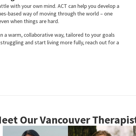
battle with your own mind. ACT can help you develop a
alues-based way of moving through the world – one
even when things are hard.
in a warm, collaborative way, tailored to your goals
struggling and start living more fully, reach out for a
eet Our Vancouver Therapis