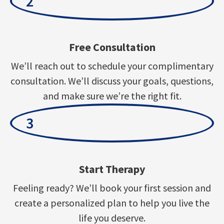
2
Free Consultation
We’ll reach out to schedule your complimentary
consultation. We’ll discuss your goals, questions,
and make sure we’re the right fit.
3
Start Therapy
Feeling ready? We’ll book your first session and
create a personalized plan to help you live the
life you deserve.