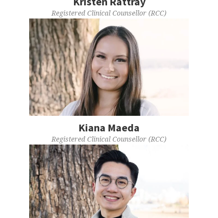
Kristen Rattray
Registered Clinical Counsellor (RCC)
Kiana Maeda
Registered Clinical Counsellor (RCC)