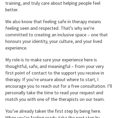
training, and truly care about helping people feel
better.
We also know that feeling safe in therapy means
feeling seen and respected. That’s why we’re
committed to creating an inclusive space – one that
honours your identity, your culture, and your lived
experience.
My role is to make sure your experience here is
thoughtful, safe, and meaningful – from your very
first point of contact to the support you receive in
therapy. If you’re unsure about where to start, I
encourage you to reach out for a free consultation. I’ll
personally take the time to read your request and
match you with one of the therapists on our team.
You’ve already taken the first step by being here.
When you’re feeling ready, take the next step by