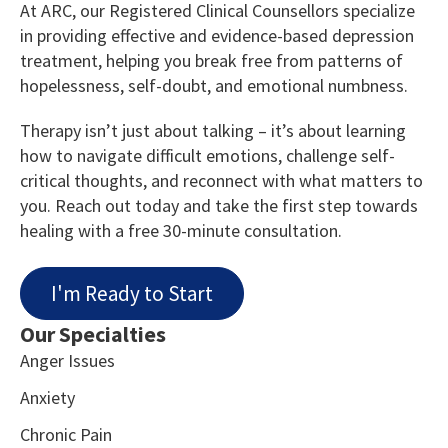
At ARC, our Registered Clinical Counsellors specialize
in providing effective and evidence-based depression
treatment, helping you break free from patterns of
hopelessness, self-doubt, and emotional numbness.
Therapy isn’t just about talking – it’s about learning
how to navigate difficult emotions, challenge self-
critical thoughts, and reconnect with what matters to
you. Reach out today and take the first step towards
healing with a free 30-minute consultation.
I'm Ready to Start
Our Specialties
Anger Issues
Anxiety
Chronic Pain