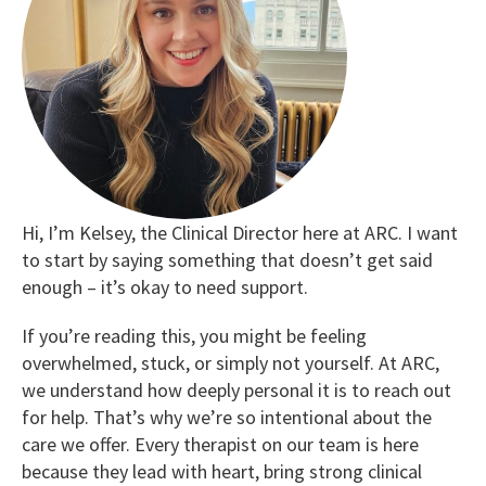
Hi, I’m Kelsey, the Clinical Director here at ARC. I want
to start by saying something that doesn’t get said
enough – it’s okay to need support.
If you’re reading this, you might be feeling
overwhelmed, stuck, or simply not yourself. At ARC,
we understand how deeply personal it is to reach out
for help. That’s why we’re so intentional about the
care we offer. Every therapist on our team is here
because they lead with heart, bring strong clinical