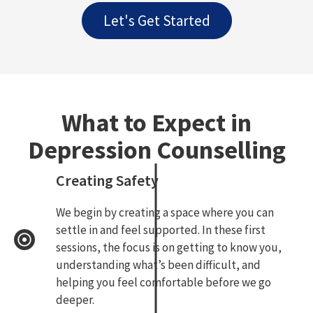
Let's Get Started
What to Expect in
Depression Counselling
Creating Safety
We begin by creating a space where you can
settle in and feel supported. In these first
sessions, the focus is on getting to know you,
understanding what’s been difficult, and
helping you feel comfortable before we go
deeper.