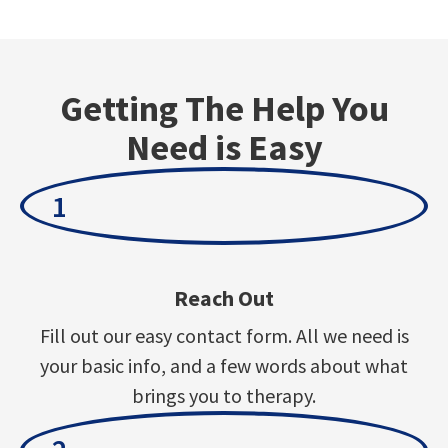
Getting The Help You
Need is Easy
1
Reach Out
Fill out our easy contact form. All we need is
your basic info, and a few words about what
brings you to therapy.