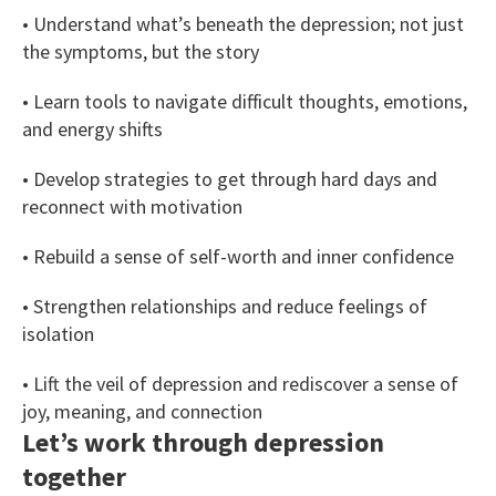
• Understand what’s beneath the depression; not just
the symptoms, but the story
• Learn tools to navigate difficult thoughts, emotions,
and energy shifts
• Develop strategies to get through hard days and
reconnect with motivation
• Rebuild a sense of self-worth and inner confidence
• Strengthen relationships and reduce feelings of
isolation
• Lift the veil of depression and rediscover a sense of
joy, meaning, and connection
Let’s work through depression
together