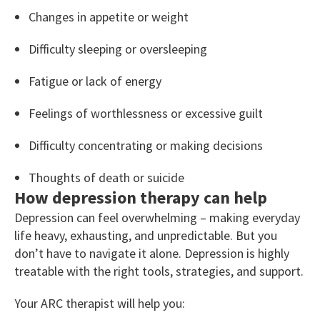
Changes in appetite or weight
Difficulty sleeping or oversleeping
Fatigue or lack of energy
Feelings of worthlessness or excessive guilt
Difficulty concentrating or making decisions
Thoughts of death or suicide
How depression therapy can help
Depression can feel overwhelming – making everyday
life heavy, exhausting, and unpredictable. But you
don’t have to navigate it alone. Depression is highly
treatable with the right tools, strategies, and support.
Your ARC therapist will help you: