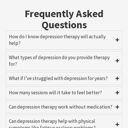
Frequently Asked
Questions
How do I know depression therapy will actually
help?
What types of depression do you provide therapy
for?
What if I’ve struggled with depression for years?
How many sessions will it take to feel better?
Can depression therapy work without medication?
Can depression therapy help with physical
symptoms like fatigue or sleep problems?