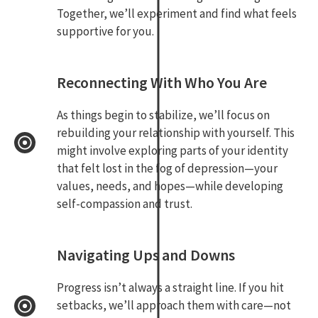
Together, we’ll experiment and find what feels
supportive for you.
Reconnecting With Who You Are
As things begin to stabilize, we’ll focus on
rebuilding your relationship with yourself. This
might involve exploring parts of your identity
that felt lost in the fog of depression—your
values, needs, and hopes—while developing
self-compassion and trust.
Navigating Ups and Downs
Progress isn’t always a straight line. If you hit
setbacks, we’ll approach them with care—not