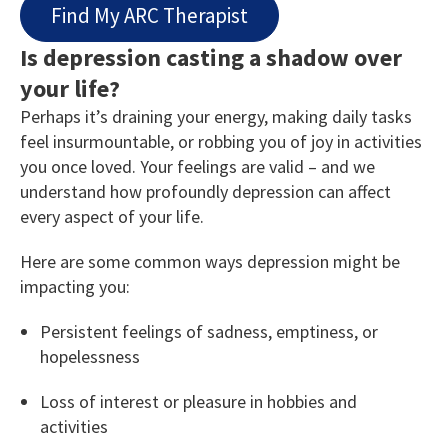
Find My ARC Therapist
Is depression casting a shadow over
your life?
Perhaps it’s draining your energy, making daily tasks
feel insurmountable, or robbing you of joy in activities
you once loved. Your feelings are valid – and we
understand how profoundly depression can affect
every aspect of your life.
Here are some common ways depression might be
impacting you:
Persistent feelings of sadness, emptiness, or
hopelessness
Loss of interest or pleasure in hobbies and
activities