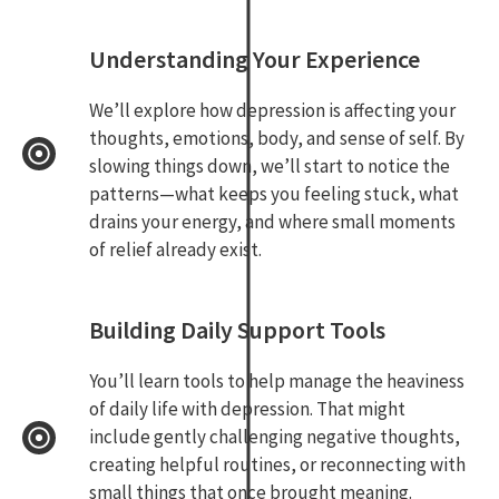
Understanding Your Experience
We’ll explore how depression is affecting your
thoughts, emotions, body, and sense of self. By
slowing things down, we’ll start to notice the
patterns—what keeps you feeling stuck, what
drains your energy, and where small moments
of relief already exist.
Building Daily Support Tools
You’ll learn tools to help manage the heaviness
of daily life with depression. That might
include gently challenging negative thoughts,
creating helpful routines, or reconnecting with
small things that once brought meaning.