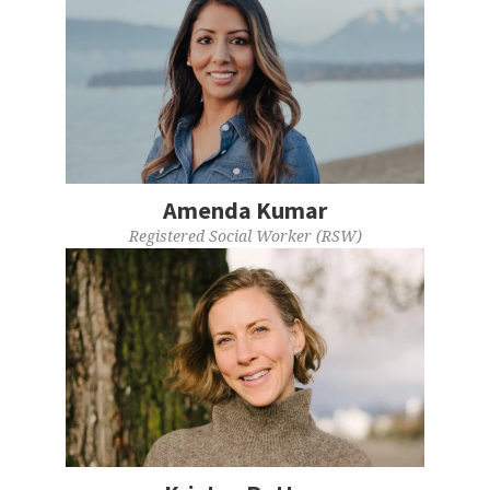
Amenda Kumar
Registered Social Worker (RSW)