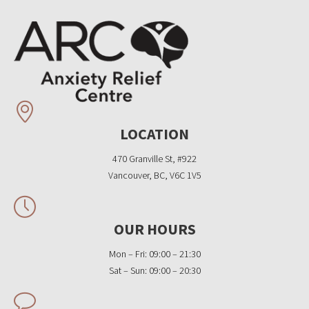
LOCATION
470 Granville St, #922
Vancouver, BC, V6C 1V5
OUR HOURS
Mon – Fri: 09:00 – 21:30
Sat – Sun: 09:00 – 20:30