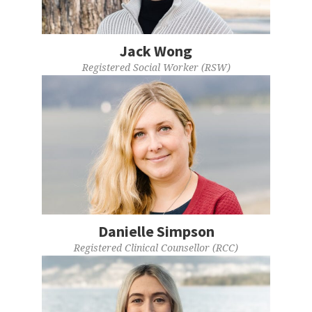
Jack Wong
Registered Social Worker (RSW)
Danielle Simpson
Registered Clinical Counsellor (RCC)