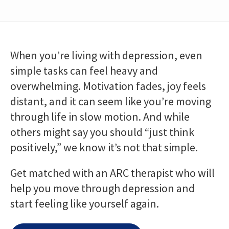
When you’re living with depression, even
simple tasks can feel heavy and
overwhelming. Motivation fades, joy feels
distant, and it can seem like you’re moving
through life in slow motion. And while
others might say you should “just think
positively,” we know it’s not that simple.
Get matched with an ARC therapist who will
help you move through depression and
start feeling like yourself again.