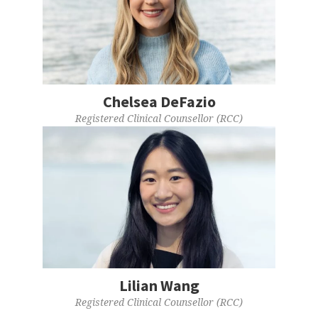
Chelsea DeFazio
Registered Clinical Counsellor (RCC)
Lilian Wang
Registered Clinical Counsellor (RCC)