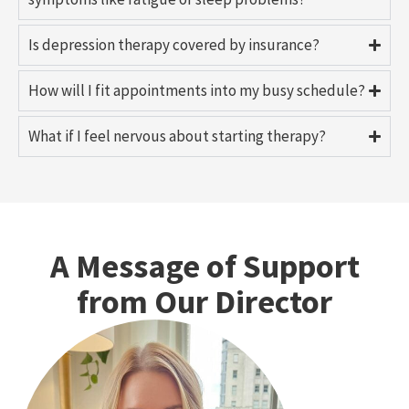
Is depression therapy covered by insurance?
How will I fit appointments into my busy schedule?
What if I feel nervous about starting therapy?
A Message of Support
from Our Director