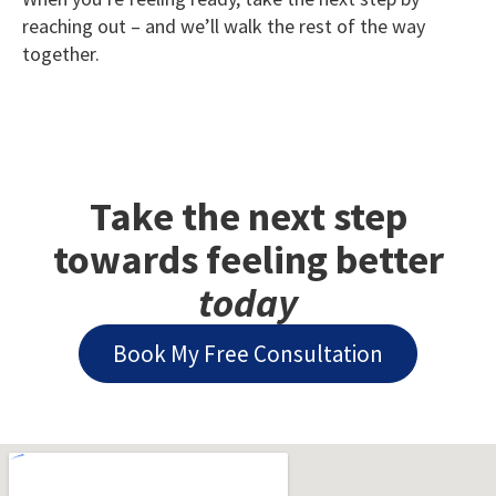
reaching out – and we’ll walk the rest of the way
together.
Take the next step
towards feeling better
today
Book My Free Consultation