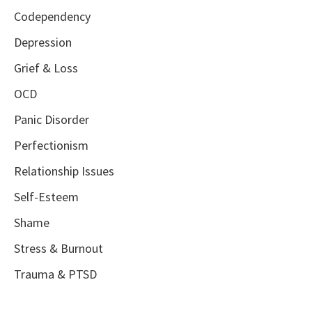
Codependency
Depression
Grief & Loss
OCD
Panic Disorder
Perfectionism
Relationship Issues
Self-Esteem
Shame
Stress & Burnout
Trauma & PTSD