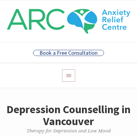
Book a Free Consultation
Depression Counselling in
Vancouver
Therapy for Depression and Low Mood