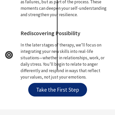
as failures, but as part of the process. These
moments can deepen your self-understanding
and strengthen your resilience.
Rediscovering Possibility
In the later stages of therapy, we’ll focus on
integrating your new skills into real-life
situations—whether in relationships, work, or
daily stress. You’ll begin to relate to anger
differently and respond in ways that reflect
your values, not just your emotions.
Take the First Step