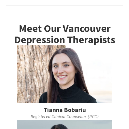
Meet Our Vancouver
Depression Therapists
Tianna Bobariu
Registered Clinical Counsellor (RCC)