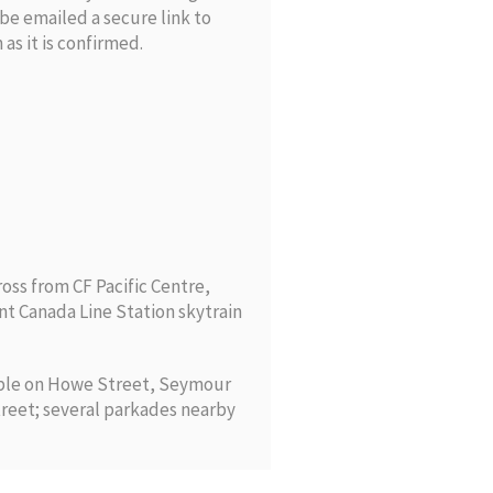
l be emailed a secure link to
as it is confirmed.
ross from CF Pacific Centre,
nt Canada Line Station skytrain
able on Howe Street, Seymour
reet; several parkades nearby