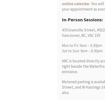
online calendar
. You wil
your appointment as soon 
In-Person Sessions:
470 Granville Street, #922
Vancouver, BC, V6C 1V5
Mon to Fri: 9am – 9.30pm
Sat to Sun: 9am – 8.30pm
ARC is located directly ac
right beside the Waterfro
entrance.
Metered parking is avail
Street, and W Hastings St
also.