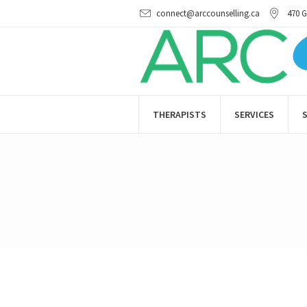
connect@arccounselling.ca
470 G
THERAPISTS
SERVICES
S