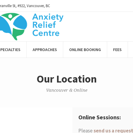
ranville St, #922, Vancouver, BC
PECIALTIES
APPROACHES
ONLINE BOOKING
FEES
Our Location
Vancouver & Online
Online Sessions:
Please
send us a reques