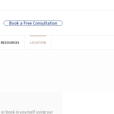
Book a Free Consultation
RESOURCES
LOCATION
t
or book in yourself using our