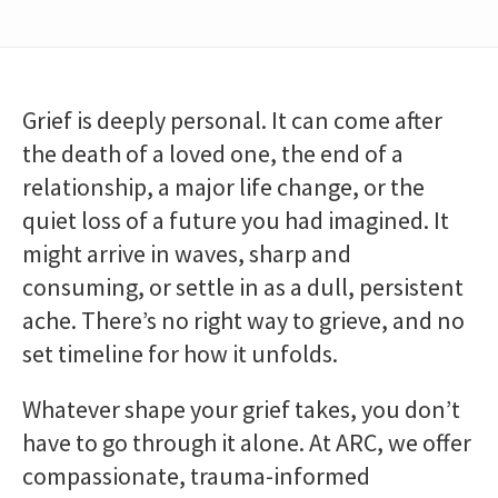
Grief is deeply personal. It can come after
the death of a loved one, the end of a
relationship, a major life change, or the
quiet loss of a future you had imagined. It
might arrive in waves, sharp and
consuming, or settle in as a dull, persistent
ache. There’s no right way to grieve, and no
set timeline for how it unfolds.
Whatever shape your grief takes, you don’t
have to go through it alone. At ARC, we offer
compassionate, trauma-informed