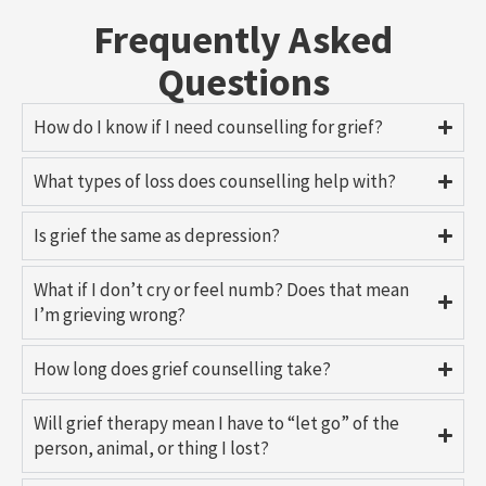
Frequently Asked
Questions
How do I know if I need counselling for grief?
What types of loss does counselling help with?
Is grief the same as depression?
What if I don’t cry or feel numb? Does that mean
I’m grieving wrong?
How long does grief counselling take?
Will grief therapy mean I have to “let go” of the
person, animal, or thing I lost?