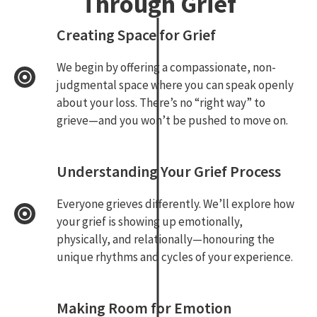
Through Grief
Creating Space for Grief
We begin by offering a compassionate, non-
judgmental space where you can speak openly
about your loss. There’s no “right way” to
grieve—and you won’t be pushed to move on.
Understanding Your Grief Process
Everyone grieves differently. We’ll explore how
your grief is showing up emotionally,
physically, and relationally—honouring the
unique rhythms and cycles of your experience.
Making Room for Emotion