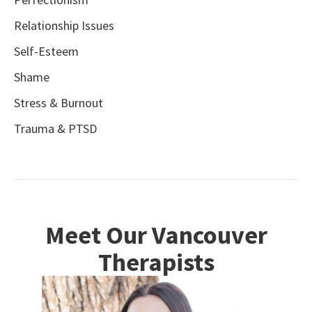
Relationship Issues
Self-Esteem
Shame
Stress & Burnout
Trauma & PTSD
Meet Our Vancouver
Therapists