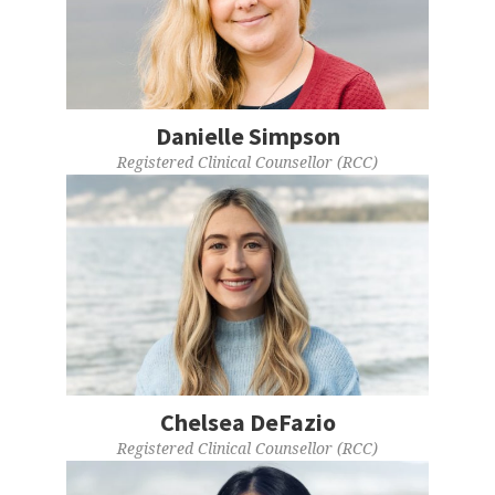
Danielle Simpson
Registered Clinical Counsellor (RCC)
Chelsea DeFazio
Registered Clinical Counsellor (RCC)