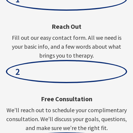
Reach Out
Fill out our easy contact form. All we need is
your basic info, and a few words about what
brings you to therapy.
2
Free Consultation
We’ll reach out to schedule your complimentary
consultation. We’ll discuss your goals, questions,
and make sure we’re the right fit.