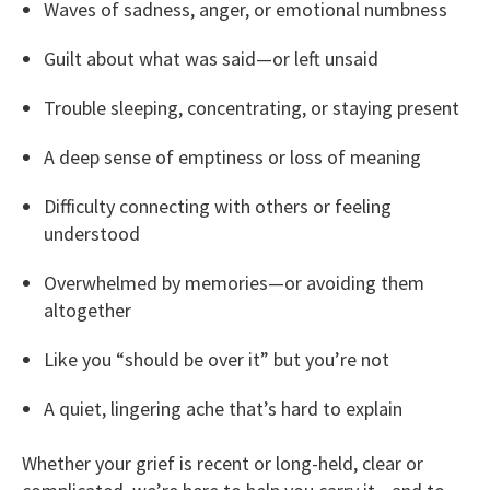
Waves of sadness, anger, or emotional numbness
Guilt about what was said—or left unsaid
Trouble sleeping, concentrating, or staying present
A deep sense of emptiness or loss of meaning
Difficulty connecting with others or feeling
understood
Overwhelmed by memories—or avoiding them
altogether
Like you “should be over it” but you’re not
A quiet, lingering ache that’s hard to explain
Whether your grief is recent or long-held, clear or