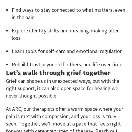
Find ways to stay connected to what matters, even
in the pain
Explore identity shifts and meaning-making after
loss
Learn tools for self-care and emotional regulation
Rebuild trust in yourself, others, and life over time
Let’s walk through grief together
Grief can shape us in unexpected ways, but with the
right support, it can also open space for healing we
never thought possible.
At ARC, our therapists offer a warm space where your
pain is met with compassion, and your loss is truly
seen. Together, we’ll move at a pace that feels right
for you, with care every step of the way. Reach out