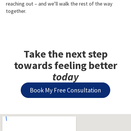
reaching out – and we’ll walk the rest of the way
together.
Take the next step
towards feeling better
today
Book My Free Consultation