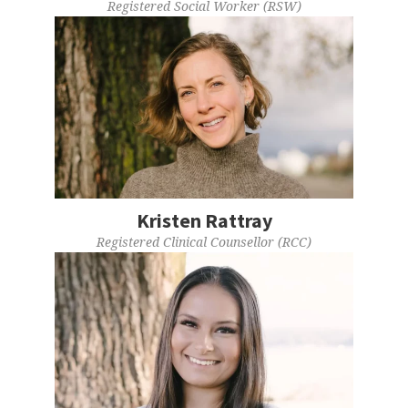
Registered Social Worker (RSW)
Kristen Rattray
Registered Clinical Counsellor (RCC)