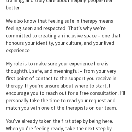
training, and truly care about helping people feel
better.
We also know that feeling safe in therapy means
feeling seen and respected. That’s why we’re
committed to creating an inclusive space – one that
honours your identity, your culture, and your lived
experience.
My role is to make sure your experience here is
thoughtful, safe, and meaningful – from your very
first point of contact to the support you receive in
therapy. If you’re unsure about where to start, I
encourage you to reach out for a free consultation. I’ll
personally take the time to read your request and
match you with one of the therapists on our team.
You’ve already taken the first step by being here.
When you’re feeling ready, take the next step by