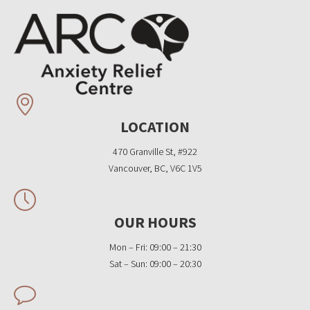
LOCATION
470 Granville St, #922
Vancouver, BC, V6C 1V5
OUR HOURS
Mon – Fri: 09:00 – 21:30
Sat – Sun: 09:00 – 20:30