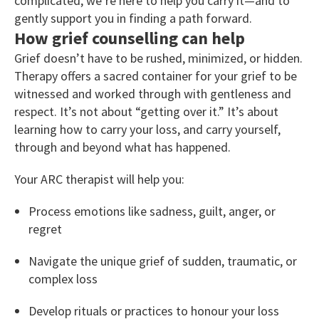
complicated, we’re here to help you carry it—and to
gently support you in finding a path forward.
How grief counselling can help
Grief doesn’t have to be rushed, minimized, or hidden.
Therapy offers a sacred container for your grief to be
witnessed and worked through with gentleness and
respect. It’s not about “getting over it.” It’s about
learning how to carry your loss, and carry yourself,
through and beyond what has happened.
Your ARC therapist will help you:
Process emotions like sadness, guilt, anger, or
regret
Navigate the unique grief of sudden, traumatic, or
complex loss
Develop rituals or practices to honour your loss