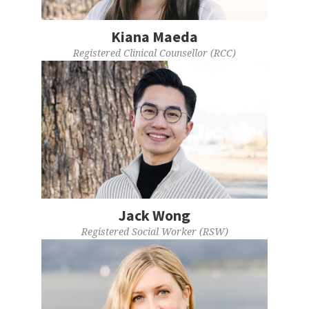
Kiana Maeda
Registered Clinical Counsellor (RCC)
Jack Wong
Registered Social Worker (RSW)