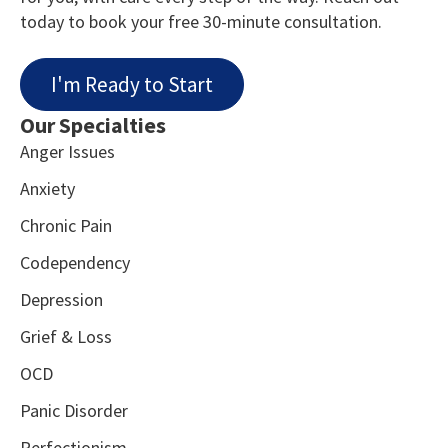
today to book your free 30-minute consultation.
I'm Ready to Start
Our Specialties
Anger Issues
Anxiety
Chronic Pain
Codependency
Depression
Grief & Loss
OCD
Panic Disorder
Perfectionism