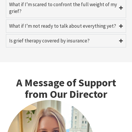
What if I’m scared to confront the full weight of my
grief?
What if I’m not ready to talk about everything yet?
Is grief therapy covered by insurance?
A Message of Support
from Our Director