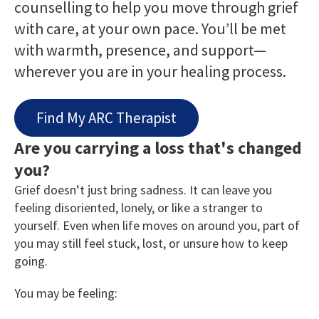
counselling to help you move through grief
with care, at your own pace. You’ll be met
with warmth, presence, and support—
wherever you are in your healing process.
Find My ARC Therapist
Are you carrying a loss that's changed
you?
Grief doesn’t just bring sadness. It can leave you
feeling disoriented, lonely, or like a stranger to
yourself. Even when life moves on around you, part of
you may still feel stuck, lost, or unsure how to keep
going.
You may be feeling: