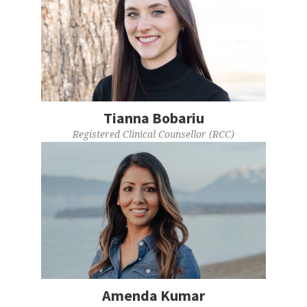
Tianna Bobariu
Registered Clinical Counsellor (RCC)
Amenda Kumar