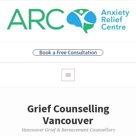
Book a Free Consultation
Grief Counselling
Vancouver
Vancouver Grief & Bereavement Counsellors