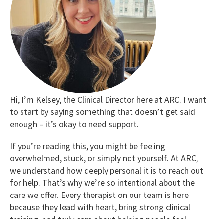
Hi, I’m Kelsey, the Clinical Director here at ARC. I want
to start by saying something that doesn’t get said
enough – it’s okay to need support.
If you’re reading this, you might be feeling
overwhelmed, stuck, or simply not yourself. At ARC,
we understand how deeply personal it is to reach out
for help. That’s why we’re so intentional about the
care we offer. Every therapist on our team is here
because they lead with heart, bring strong clinical