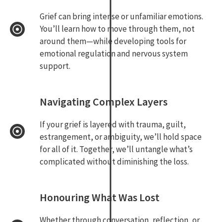
Grief can bring intense or unfamiliar emotions.
You’ll learn how to move through them, not
around them—while developing tools for
emotional regulation and nervous system
support.
Navigating Complex Layers
If your grief is layered with trauma, guilt,
estrangement, or ambiguity, we’ll hold space
for all of it. Together, we’ll untangle what’s
complicated without diminishing the loss.
Honouring What Was Lost
Whether through conversation, reflection, or