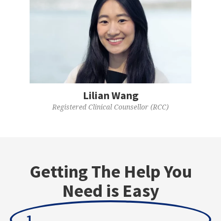
Lilian Wang
Registered Clinical Counsellor (RCC)
Getting The Help You
Need is Easy
1