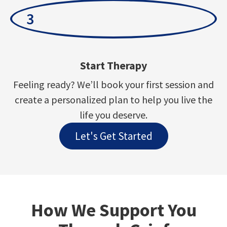
3
Start Therapy
Feeling ready? We’ll book your first session and
create a personalized plan to help you live the
life you deserve.
Let's Get Started
How We Support You