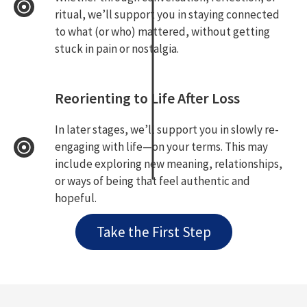
ritual, we’ll support you in staying connected
to what (or who) mattered, without getting
stuck in pain or nostalgia.
Reorienting to Life After Loss
In later stages, we’ll support you in slowly re-
engaging with life—on your terms. This may
include exploring new meaning, relationships,
or ways of being that feel authentic and
hopeful.
Take the First Step