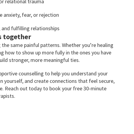
or relational trauma
 anxiety, fear, or rejection
and fulfilling relationships
s together
 the same painful patterns. Whether you’re healing
ing how to show up more fully in the ones you have
uild stronger, more meaningful ties.
portive counselling to help you understand your
 in yourself, and create connections that feel secure,
re. Reach out today to book your free 30-minute
apists.