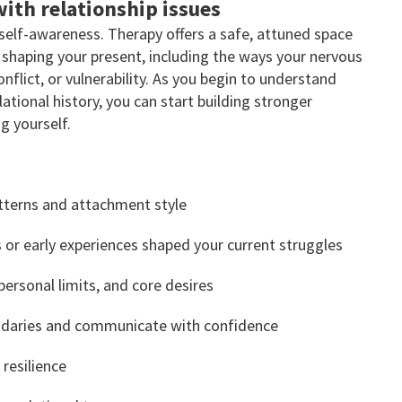
ith relationship issues
 self-awareness. Therapy offers a safe, attuned space
shaping your present, including the ways your nervous
flict, or vulnerability. As you begin to understand
tional history, you can start building stronger
 yourself.
tterns and attachment style
 or early experiences shaped your current struggles
personal limits, and core desires
ndaries and communicate with confidence
 resilience