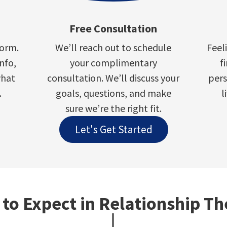
Free Consultation
form.
We’ll reach out to schedule
Feel
info,
your complimentary
f
what
consultation. We’ll discuss your
pers
.
goals, questions, and make
l
sure we’re the right fit.
Let's Get Started
to Expect in Relationship T