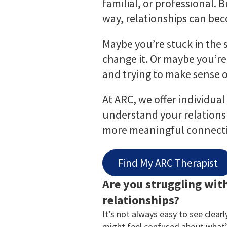
familial, or professional.
way, relationships can bec
Maybe you’re stuck in the
change it. Or maybe you’re
and trying to make sense 
At ARC, we offer individua
understand your relationsh
more meaningful connecti
Find My ARC Therapist
Are you struggling wit
relationships?
It’s not always easy to see clear
might feel confused about what’