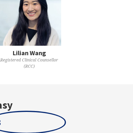
Lilian Wang
Registered Clinical Counsellor
(RCC)
asy
3