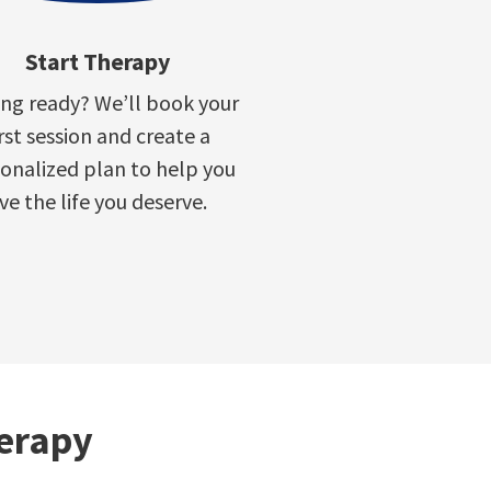
Start Therapy
ing ready? We’ll book your
irst session and create a
onalized plan to help you
ive the life you deserve.
herapy