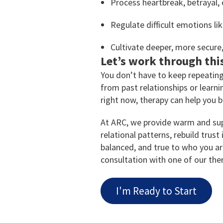
Process heartbreak, betrayal, 
Regulate difficult emotions like
Cultivate deeper, more secure, 
Let’s work through thi
You don’t have to keep repeating
from past relationships or learn
right now, therapy can help you b
At ARC, we provide warm and sup
relational patterns, rebuild trust
balanced, and true to who you a
consultation with one of our ther
I'm Ready to Start