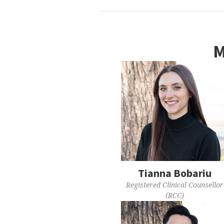
M
Tianna Bobariu
Registered Clinical Counsellor
(RCC)