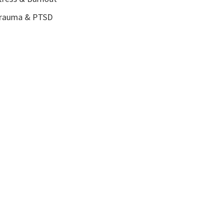
rauma & PTSD