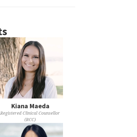
ts
Kiana Maeda
Registered Clinical Counsellor
(RCC)