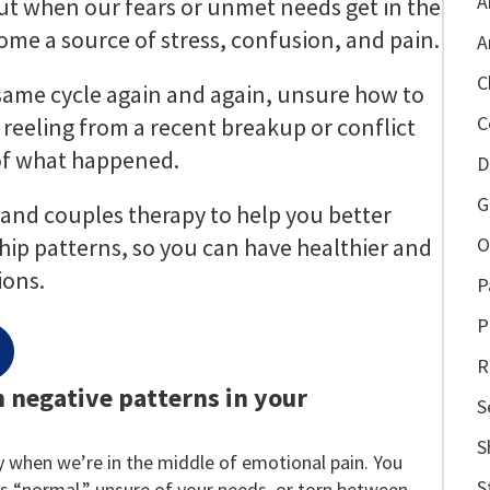
A
 But when our fears or unmet needs get in the
ome a source of stress, confusion, and pain.
A
C
 same cycle again and again, unsure how to
C
 reeling from a recent breakup or conflict
of what happened.
D
G
l and couples therapy to help you better
ip patterns, so you can have healthier and
O
ons.
P
P
R
h negative patterns in your
S
S
ly when we’re in the middle of emotional pain. You
S
s “normal,” unsure of your needs, or torn between