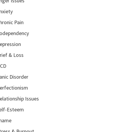
nger Issues
nxiety
hronic Pain
odependency
epression
rief & Loss
CD
anic Disorder
erfectionism
elationship Issues
elf-Esteem
hame
tress & Burnout