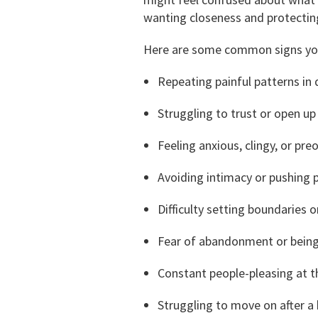
wanting closeness and protecting
Here are some common signs you 
Repeating painful patterns in 
Struggling to trust or open up
Feeling anxious, clingy, or pr
Avoiding intimacy or pushing
Difficulty setting boundaries o
Fear of abandonment or bein
Constant people-pleasing at 
Struggling to move on after a 