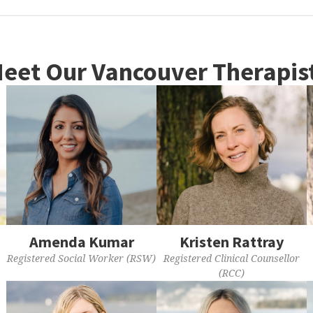
eet Our Vancouver Therapis
Amenda Kumar
Kristen Rattray
Registered Social Worker (RSW)
Registered Clinical Counsellor
(RCC)