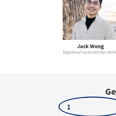
Jack Wong
Registered Social Worker (RS
Ge
1