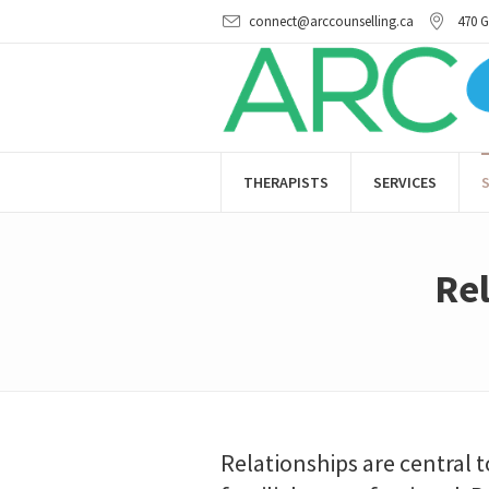
connect@arccounselling.ca
470 G
THERAPISTS
SERVICES
S
Rel
Relationships are central t