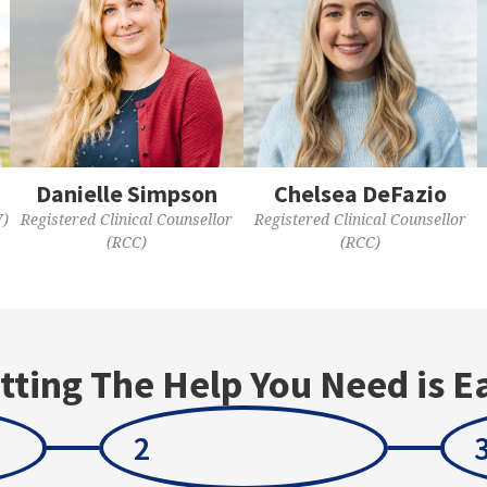
Danielle Simpson
Chelsea DeFazio
W)
Registered Clinical Counsellor
Registered Clinical Counsellor
(RCC)
(RCC)
tting The Help You Need is E
2