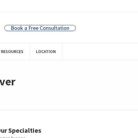
Book a Free Consultation
RESOURCES
LOCATION
uver
ur Specialties