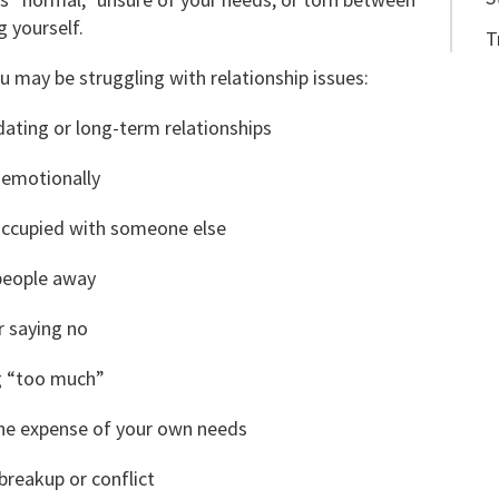
 yourself.
T
may be struggling with relationship issues:
dating or long-term relationships
 emotionally
eoccupied with someone else
 people away
r saying no
g “too much”
the expense of your own needs
breakup or conflict