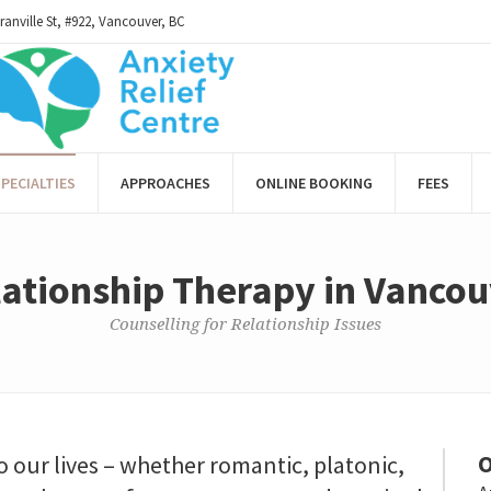
ranville St, #922, Vancouver, BC
PECIALTIES
APPROACHES
ONLINE BOOKING
FEES
ationship Therapy in Vanco
Counselling for Relationship Issues
O
o our lives – whether romantic, platonic,