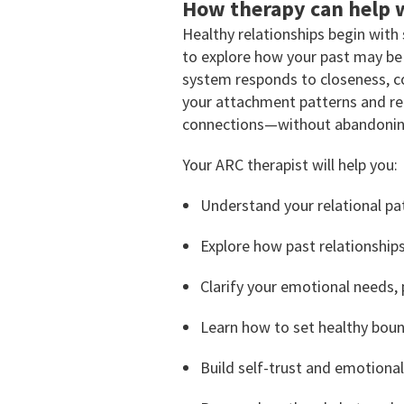
How therapy can help w
Healthy relationships begin with
to explore how your past may be 
system responds to closeness, con
your attachment patterns and rela
connections—without abandoning
Your ARC therapist will help you:
Understand your relational pa
Explore how past relationships
Clarify your emotional needs, 
Learn how to set healthy bou
Build self-trust and emotional