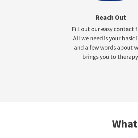
Reach Out
Fill out our easy contact 
All we need is your basic 
and a few words about 
brings you to therapy
What 